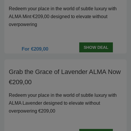
Redeem your place in the world of subtle luxury with
ALMA Mint €209,00 designed to elevate without
overpowering
SHOW DEAL
For €209,00
Grab the Grace of Lavender ALMA Now
€209,00
Redeem your place in the world of subtle luxury with
ALMA Lavender designed to elevate without
overpowering €209,00