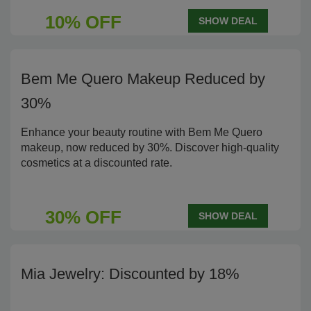
10% OFF
SHOW DEAL
Bem Me Quero Makeup Reduced by
30%
Enhance your beauty routine with Bem Me Quero
makeup, now reduced by 30%. Discover high-quality
cosmetics at a discounted rate.
30% OFF
SHOW DEAL
Mia Jewelry: Discounted by 18%