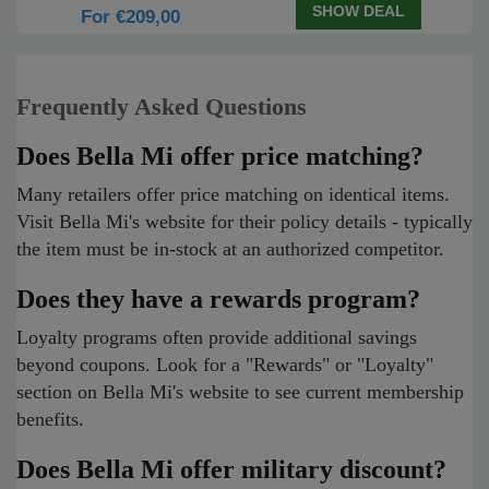
SHOW DEAL
For €209,00
Frequently Asked Questions
Does Bella Mi offer price matching?
Many retailers offer price matching on identical items.
Visit Bella Mi's website for their policy details - typically
the item must be in-stock at an authorized competitor.
Does they have a rewards program?
Loyalty programs often provide additional savings
beyond coupons. Look for a "Rewards" or "Loyalty"
section on Bella Mi's website to see current membership
benefits.
Does Bella Mi offer military discount?