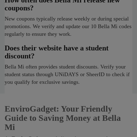
How often does Bella Mi release new
coupons?
New coupons typically release weekly or during special
promotions. We verify and update our 10 Bella Mi codes
regularly to ensure they work.
Does their website have a student
discount?
Bella Mi often provides student discounts. Verify your
student status through UNiDAYS or SheerID to check if
you qualify for exclusive savings.
EnviroGadget: Your Friendly
Guide to Saving Money at Bella
Mi