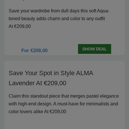
Save your wardrobe from dull days this soft Aqua-
toned beauty adds charm and color to any outfit
At €209,00
SHOW DEAL
For €209,00
Save Your Spot in Style ALMA
Lavender At €209,00
Claim this standout piece that merges pastel elegance
with high-end design. A must-have for minimalists and
color lovers alike At €209,00