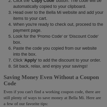
Click the '
Copy Code
' button. The code will be
automatically copied to your clipboard.
Head over to the Bella Mi website and add your
items to your cart.
When you're ready to check out, proceed to the
payment page.
Look for the 'Promo Code' or 'Discount Code'
box.
Paste the code you copied from our website
into the box.
Click '
Apply
' to add the discount to your order.
Sit back, relax, and enjoy your savings!
Saving Money Even Without a Coupon
Code
Even if you can't find a working coupon code, there are
still plenty of ways to save money at Bella Mi. Here are
a few of our favorite tips: