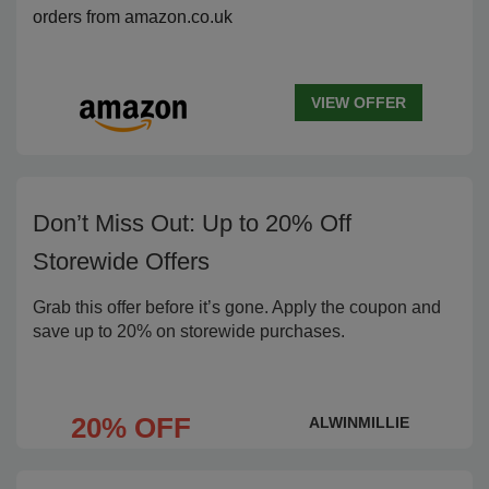
orders from amazon.co.uk
VIEW OFFER
Don’t Miss Out: Up to 20% Off
Storewide Offers
Grab this offer before it’s gone. Apply the coupon and
save up to 20% on storewide purchases.
20% OFF
ALWINMILLIE