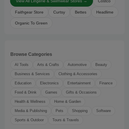
View All Lingerie & Swimwear Stores →
Costco
Faithgear Store
Curtsy
Bettes
Headlime
Organic To Green
Browse Categories
AI Tools
Arts & Crafts
Automotive
Beauty
Business & Services
Clothing & Accessories
Education
Electronics
Entertainment
Finance
Food & Drink
Games
Gifts & Occasions
Health & Wellness
Home & Garden
Media & Publishing
Pets
Shopping
Software
Sports & Outdoor
Tours & Travels