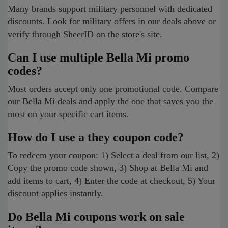
Many brands support military personnel with dedicated
discounts. Look for military offers in our deals above or
verify through SheerID on the store's site.
Can I use multiple Bella Mi promo
codes?
Most orders accept only one promotional code. Compare
our Bella Mi deals and apply the one that saves you the
most on your specific cart items.
How do I use a they coupon code?
To redeem your coupon: 1) Select a deal from our list, 2)
Copy the promo code shown, 3) Shop at Bella Mi and
add items to cart, 4) Enter the code at checkout, 5) Your
discount applies instantly.
Do Bella Mi coupons work on sale