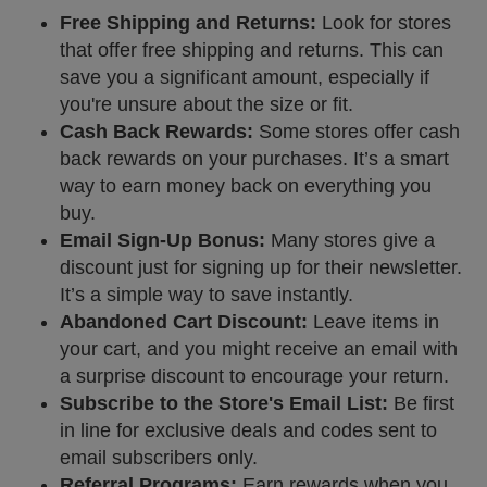
Free Shipping and Returns:
Look for stores
that offer free shipping and returns. This can
save you a significant amount, especially if
you're unsure about the size or fit.
Cash Back Rewards:
Some stores offer cash
back rewards on your purchases. It’s a smart
way to earn money back on everything you
buy.
Email Sign-Up Bonus:
Many stores give a
discount just for signing up for their newsletter.
It’s a simple way to save instantly.
Abandoned Cart Discount:
Leave items in
your cart, and you might receive an email with
a surprise discount to encourage your return.
Subscribe to the Store's Email List:
Be first
in line for exclusive deals and codes sent to
email subscribers only.
Referral Programs:
Earn rewards when you