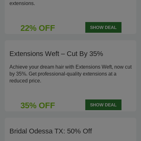
extensions.
22% OFF
SHOW DEAL
Extensions Weft – Cut By 35%
Achieve your dream hair with Extensions Weft, now cut
by 35%. Get professional-quality extensions at a
reduced price.
35% OFF
SHOW DEAL
Bridal Odessa TX: 50% Off