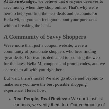
At
EnviroGadget
, we believe that everyone deserves to
save money when they shop online. That's why we're
here to help you find the best deals and discounts for
Bella Mi, so you can feel good about your purchases
without breaking the bank.
A Community of Savvy Shoppers
We're more than just a coupon website; we're a
community of passionate shoppers who love finding
great deals. Our team is dedicated to scouring the web
for the latest Bella Mi coupons and promo codes, and we
share them all with you right here.
But wait, there's more! We also go above and beyond to
make sure you have the best possible shopping
experience. Here's how:
Real People, Real Reviews:
We don't just list
coupons; we verify them too. Our community of