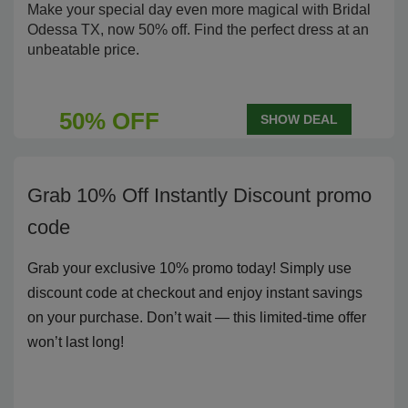
Make your special day even more magical with Bridal
Odessa TX, now 50% off. Find the perfect dress at an
unbeatable price.
50% OFF
SHOW DEAL
Grab 10% Off Instantly Discount promo
code
Grab your exclusive 10% promo today! Simply use
discount code at checkout and enjoy instant savings
on your purchase. Don’t wait — this limited-time offer
won’t last long!