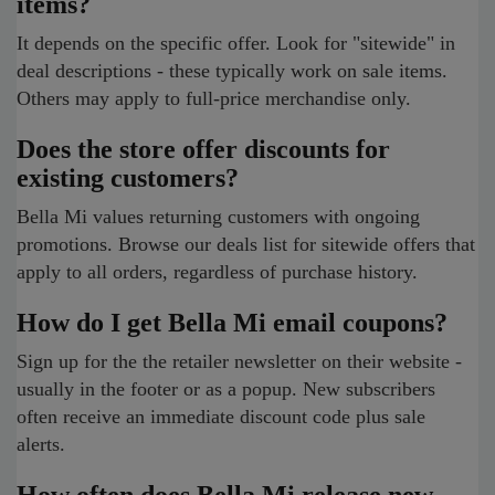
items?
It depends on the specific offer. Look for "sitewide" in
deal descriptions - these typically work on sale items.
Others may apply to full-price merchandise only.
Does the store offer discounts for
existing customers?
Bella Mi values returning customers with ongoing
promotions. Browse our deals list for sitewide offers that
apply to all orders, regardless of purchase history.
How do I get Bella Mi email coupons?
Sign up for the the retailer newsletter on their website -
usually in the footer or as a popup. New subscribers
often receive an immediate discount code plus sale
alerts.