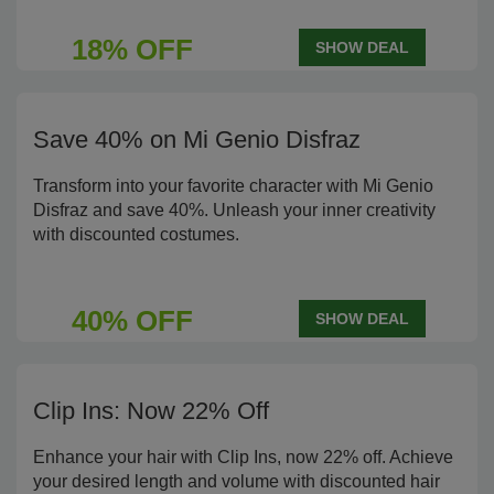
18% OFF
SHOW DEAL
Save 40% on Mi Genio Disfraz
Transform into your favorite character with Mi Genio
Disfraz and save 40%. Unleash your inner creativity
with discounted costumes.
40% OFF
SHOW DEAL
Clip Ins: Now 22% Off
Enhance your hair with Clip Ins, now 22% off. Achieve
your desired length and volume with discounted hair