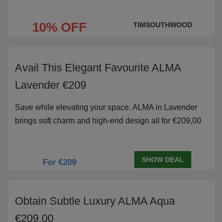
10% OFF
TIMSOUTHWOOD
Avail This Elegant Favourite ALMA
Lavender €209
Save while elevating your space. ALMA in Lavender
brings soft charm and high-end design all for €209,00
SHOW DEAL
For €209
Obtain Subtle Luxury ALMA Aqua
€209,00