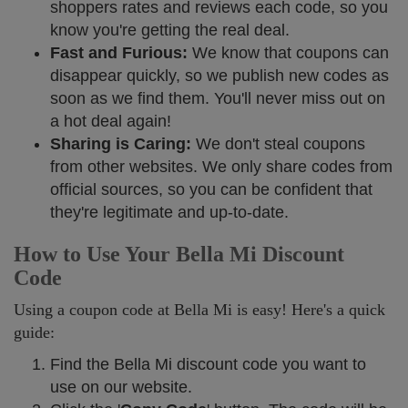
shoppers rates and reviews each code, so you
know you're getting the real deal.
Fast and Furious:
We know that coupons can
disappear quickly, so we publish new codes as
soon as we find them. You'll never miss out on
a hot deal again!
Sharing is Caring:
We don't steal coupons
from other websites. We only share codes from
official sources, so you can be confident that
they're legitimate and up-to-date.
How to Use Your Bella Mi Discount
Code
Using a coupon code at Bella Mi is easy! Here's a quick
guide:
Find the Bella Mi discount code you want to
use on our website.