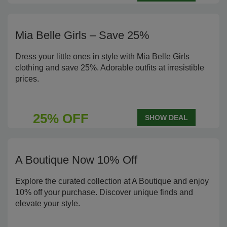
Mia Belle Girls – Save 25%
Dress your little ones in style with Mia Belle Girls
clothing and save 25%. Adorable outfits at irresistible
prices.
25% OFF
SHOW DEAL
A Boutique Now 10% Off
Explore the curated collection at A Boutique and enjoy
10% off your purchase. Discover unique finds and
elevate your style.