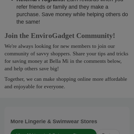
refer friends or family and they make a
purchase. Save money while helping others do
the same!
Join the EnviroGadget Community!
We're always looking for new members to join our
community of savvy shoppers. Share your tips and tricks
for saving money at Bella Mi in the comments below,
and help others save big!
Together, we can make shopping online more affordable
and enjoyable for everyone.
More Lingerie & Swimwear Stores