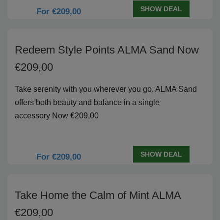
SHOW DEAL
For €209,00
Redeem Style Points ALMA Sand Now
€209,00
Take serenity with you wherever you go. ALMA Sand
offers both beauty and balance in a single
accessory Now €209,00
SHOW DEAL
For €209,00
Take Home the Calm of Mint ALMA
€209,00