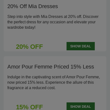
20% Off Mia Dresses
Step into style with Mia Dresses at 20% off. Discover
the perfect dress for any occasion and elevate your
wardrobe today!
20% OFF
SHOW DEAL
Amor Pour Femme Priced 15% Less
Indulge in the captivating scent of Amor Pour Femme,
now priced 15% less. Experience the allure of this
fragrance at a reduced cost.
15% OFF
SHOW DEAL