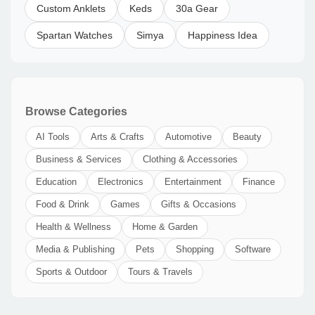
Custom Anklets
Keds
30a Gear
Spartan Watches
Simya
Happiness Idea
Browse Categories
AI Tools
Arts & Crafts
Automotive
Beauty
Business & Services
Clothing & Accessories
Education
Electronics
Entertainment
Finance
Food & Drink
Games
Gifts & Occasions
Health & Wellness
Home & Garden
Media & Publishing
Pets
Shopping
Software
Sports & Outdoor
Tours & Travels