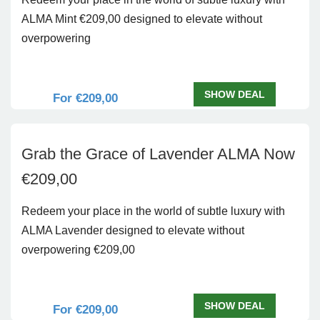
ALMA Mint €209,00 designed to elevate without
overpowering
SHOW DEAL
For €209,00
Grab the Grace of Lavender ALMA Now
€209,00
Redeem your place in the world of subtle luxury with
ALMA Lavender designed to elevate without
overpowering €209,00
SHOW DEAL
For €209,00