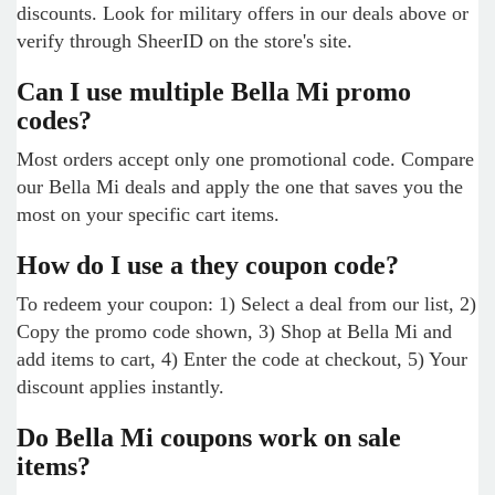
discounts. Look for military offers in our deals above or
verify through SheerID on the store's site.
Can I use multiple Bella Mi promo
codes?
Most orders accept only one promotional code. Compare
our Bella Mi deals and apply the one that saves you the
most on your specific cart items.
How do I use a they coupon code?
To redeem your coupon: 1) Select a deal from our list, 2)
Copy the promo code shown, 3) Shop at Bella Mi and
add items to cart, 4) Enter the code at checkout, 5) Your
discount applies instantly.
Do Bella Mi coupons work on sale
items?