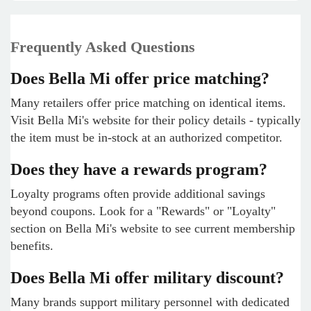
Frequently Asked Questions
Does Bella Mi offer price matching?
Many retailers offer price matching on identical items.
Visit Bella Mi's website for their policy details - typically
the item must be in-stock at an authorized competitor.
Does they have a rewards program?
Loyalty programs often provide additional savings
beyond coupons. Look for a "Rewards" or "Loyalty"
section on Bella Mi's website to see current membership
benefits.
Does Bella Mi offer military discount?
Many brands support military personnel with dedicated