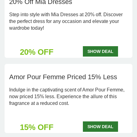
20% Off Mia Dresses
Step into style with Mia Dresses at 20% off. Discover
the perfect dress for any occasion and elevate your
wardrobe today!
20% OFF
SHOW DEAL
Amor Pour Femme Priced 15% Less
Indulge in the captivating scent of Amor Pour Femme,
now priced 15% less. Experience the allure of this
fragrance at a reduced cost.
15% OFF
SHOW DEAL