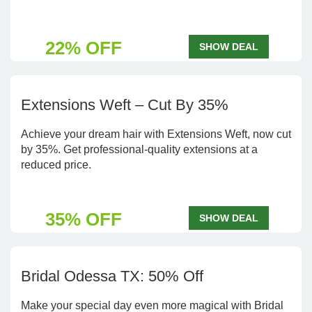
22% OFF
SHOW DEAL
Extensions Weft – Cut By 35%
Achieve your dream hair with Extensions Weft, now cut
by 35%. Get professional-quality extensions at a
reduced price.
35% OFF
SHOW DEAL
Bridal Odessa TX: 50% Off
Make your special day even more magical with Bridal