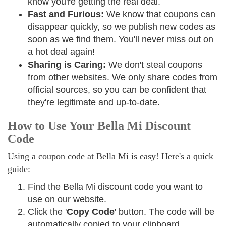
know you're getting the real deal.
Fast and Furious:
We know that coupons can
disappear quickly, so we publish new codes as
soon as we find them. You'll never miss out on
a hot deal again!
Sharing is Caring:
We don't steal coupons
from other websites. We only share codes from
official sources, so you can be confident that
they're legitimate and up-to-date.
How to Use Your Bella Mi Discount
Code
Using a coupon code at Bella Mi is easy! Here's a quick
guide:
Find the Bella Mi discount code you want to
use on our website.
Click the '
Copy Code
' button. The code will be
automatically copied to your clipboard.