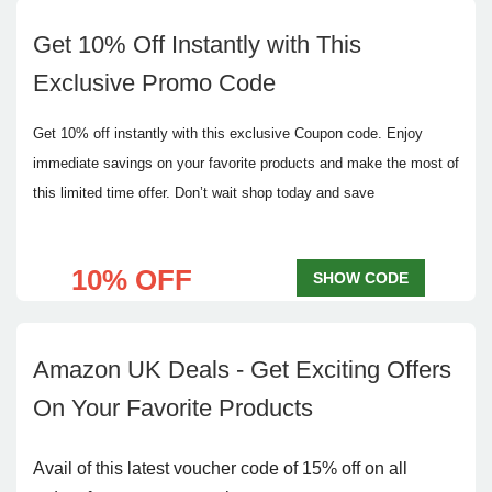
Get 10% Off Instantly with This
Exclusive Promo Code
Get 10% off instantly with this exclusive Coupon code. Enjoy
immediate savings on your favorite products and make the most of
this limited time offer. Don’t wait shop today and save
10% OFF
SHOW CODE
Amazon UK Deals - Get Exciting Offers
On Your Favorite Products
Avail of this latest voucher code of 15% off on all