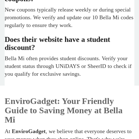
New coupons typically release weekly or during special
promotions. We verify and update our 10 Bella Mi codes
regularly to ensure they work.
Does their website have a student
discount?
Bella Mi often provides student discounts. Verify your
student status through UNiDAYS or SheerID to check if
you qualify for exclusive savings.
EnviroGadget: Your Friendly
Guide to Saving Money at Bella
Mi
At
EnviroGadget
, we believe that everyone deserves to