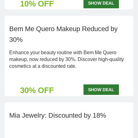
10% OFF
SHOW DEAL
Bem Me Quero Makeup Reduced by
30%
Enhance your beauty routine with Bem Me Quero
makeup, now reduced by 30%. Discover high-quality
cosmetics at a discounted rate.
30% OFF
SHOW DEAL
Mia Jewelry: Discounted by 18%