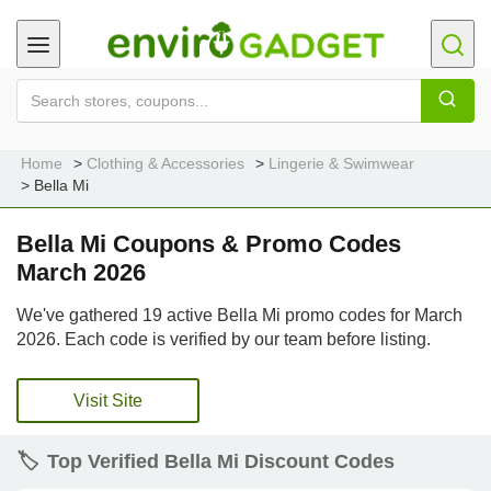
Home
Clothing & Accessories
Lingerie & Swimwear
Bella Mi
Bella Mi Coupons & Promo Codes
March 2026
We've gathered 19 active Bella Mi promo codes for March
2026. Each code is verified by our team before listing.
Visit Site
🏷️
Top Verified Bella Mi Discount Codes