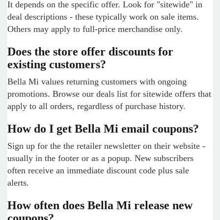
It depends on the specific offer. Look for "sitewide" in
deal descriptions - these typically work on sale items.
Others may apply to full-price merchandise only.
Does the store offer discounts for
existing customers?
Bella Mi values returning customers with ongoing
promotions. Browse our deals list for sitewide offers that
apply to all orders, regardless of purchase history.
How do I get Bella Mi email coupons?
Sign up for the the retailer newsletter on their website -
usually in the footer or as a popup. New subscribers
often receive an immediate discount code plus sale
alerts.
How often does Bella Mi release new
coupons?