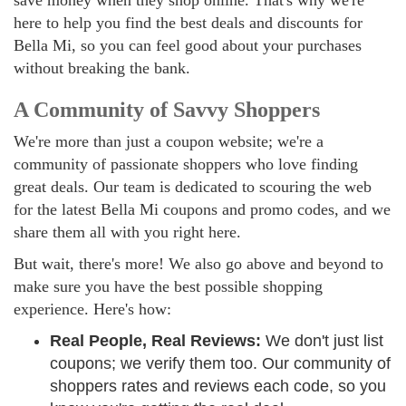
save money when they shop online. That's why we're
here to help you find the best deals and discounts for
Bella Mi, so you can feel good about your purchases
without breaking the bank.
A Community of Savvy Shoppers
We're more than just a coupon website; we're a
community of passionate shoppers who love finding
great deals. Our team is dedicated to scouring the web
for the latest Bella Mi coupons and promo codes, and we
share them all with you right here.
But wait, there's more! We also go above and beyond to
make sure you have the best possible shopping
experience. Here's how:
Real People, Real Reviews:
We don't just list
coupons; we verify them too. Our community of
shoppers rates and reviews each code, so you