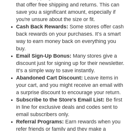
that offer free shipping and returns. This can
save you a significant amount, especially if
you're unsure about the size or fit.
Cash Back Rewards:
Some stores offer cash
back rewards on your purchases. It’s a smart
way to earn money back on everything you
buy.
Email Sign-Up Bonus:
Many stores give a
discount just for signing up for their newsletter.
It’s a simple way to save instantly.
Abandoned Cart Discount:
Leave items in
your cart, and you might receive an email with
a surprise discount to encourage your return.
Subscribe to the Store's Email List:
Be first
in line for exclusive deals and codes sent to
email subscribers only.
Referral Programs:
Earn rewards when you
refer friends or family and they make a