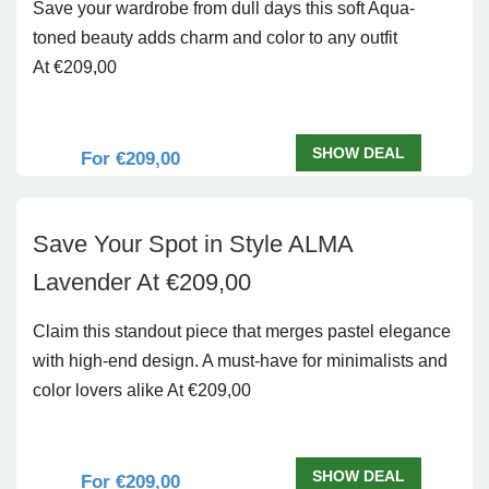
Save your wardrobe from dull days this soft Aqua-
toned beauty adds charm and color to any outfit
At €209,00
SHOW DEAL
For €209,00
Save Your Spot in Style ALMA
Lavender At €209,00
Claim this standout piece that merges pastel elegance
with high-end design. A must-have for minimalists and
color lovers alike At €209,00
SHOW DEAL
For €209,00