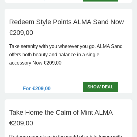
Redeem Style Points ALMA Sand Now
€209,00
Take serenity with you wherever you go. ALMA Sand
offers both beauty and balance in a single
accessory Now €209,00
SHOW DEAL
For €209,00
Take Home the Calm of Mint ALMA
€209,00
Redeem your place in the world of subtle luxury with