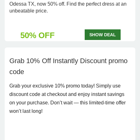
Odessa TX, now 50% off. Find the perfect dress at an
unbeatable price.
50% OFF
SHOW DEAL
Grab 10% Off Instantly Discount promo
code
Grab your exclusive 10% promo today! Simply use
discount code at checkout and enjoy instant savings
on your purchase. Don’t wait — this limited-time offer
won’t last long!