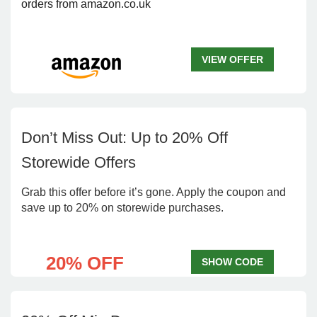
orders from amazon.co.uk
VIEW OFFER
Don’t Miss Out: Up to 20% Off
Storewide Offers
Grab this offer before it’s gone. Apply the coupon and
save up to 20% on storewide purchases.
20% OFF
SHOW CODE