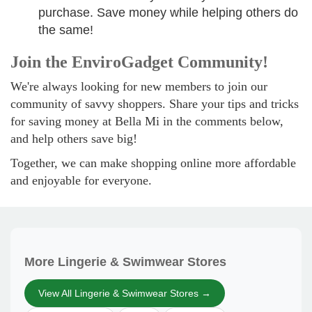
purchase. Save money while helping others do
the same!
Join the EnviroGadget Community!
We're always looking for new members to join our
community of savvy shoppers. Share your tips and tricks
for saving money at Bella Mi in the comments below,
and help others save big!
Together, we can make shopping online more affordable
and enjoyable for everyone.
More Lingerie & Swimwear Stores
View All Lingerie & Swimwear Stores →