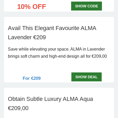
10% OFF
SHOW CODE
Avail This Elegant Favourite ALMA
Lavender €209
Save while elevating your space. ALMA in Lavender
brings soft charm and high-end design all for €209,00
SHOW DEAL
For €209
Obtain Subtle Luxury ALMA Aqua
€209,00