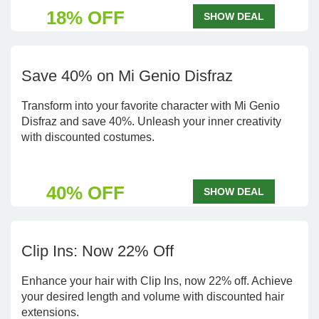
18% OFF
SHOW DEAL
Save 40% on Mi Genio Disfraz
Transform into your favorite character with Mi Genio
Disfraz and save 40%. Unleash your inner creativity
with discounted costumes.
40% OFF
SHOW DEAL
Clip Ins: Now 22% Off
Enhance your hair with Clip Ins, now 22% off. Achieve
your desired length and volume with discounted hair
extensions.