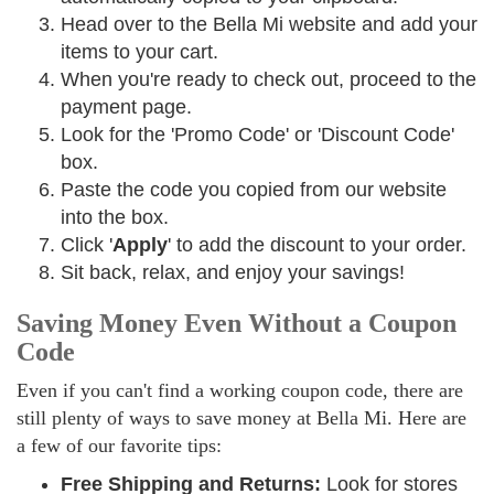
Head over to the Bella Mi website and add your
items to your cart.
When you're ready to check out, proceed to the
payment page.
Look for the 'Promo Code' or 'Discount Code'
box.
Paste the code you copied from our website
into the box.
Click '
Apply
' to add the discount to your order.
Sit back, relax, and enjoy your savings!
Saving Money Even Without a Coupon
Code
Even if you can't find a working coupon code, there are
still plenty of ways to save money at Bella Mi. Here are
a few of our favorite tips:
Free Shipping and Returns:
Look for stores