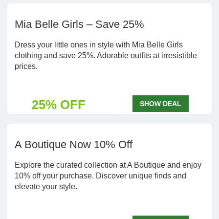
Mia Belle Girls – Save 25%
Dress your little ones in style with Mia Belle Girls
clothing and save 25%. Adorable outfits at irresistible
prices.
25% OFF
SHOW DEAL
A Boutique Now 10% Off
Explore the curated collection at A Boutique and enjoy
10% off your purchase. Discover unique finds and
elevate your style.